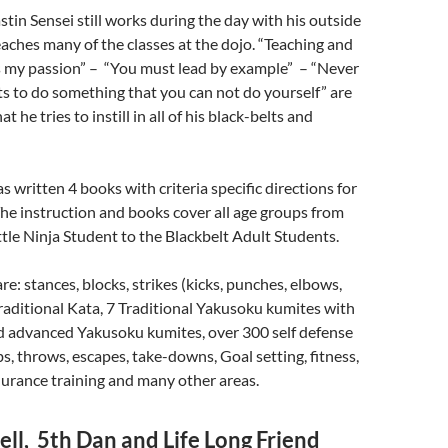
in Sensei still works during the day with his outside
teaches many of the classes at the dojo. “Teaching and
is my passion” – “You must lead by example” – “Never
s to do something that you can not do yourself” are
t he tries to instill in all of his black-belts and
s written 4 books with criteria specific directions for
 The instruction and books cover all age groups from
ittle Ninja Student to the Blackbelt Adult Students.
e: stances, blocks, strikes (kicks, punches, elbows,
raditional Kata, 7 Traditional Yakusoku kumites with
nd advanced Yakusoku kumites, over 300 self defense
bs, throws, escapes, take-downs, Goal setting, fitness,
urance training and many other areas.
ll, 5th Dan and Life Long Friend