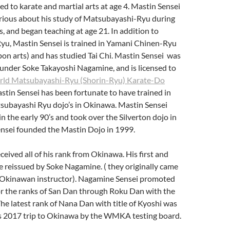
d to karate and martial arts at age 4. Mastin Sensei
ious about his study of Matsubayashi-Ryu during
s, and began teaching at age 21. In addition to
u, Mastin Sensei is trained in Yamani Chinen-Ryu
n arts) and has studied Tai Chi. Mastin Sensei was
 under Soke Takayoshi Nagamine, and is licensed to
ld Matsubayashi-Ryu (Shorin-Ryu) Karate-Do
stin Sensei has been fortunate to have trained in
subayashi Ryu dojo’s in Okinawa. Mastin Sensei
n the early 90’s and took over the Silverton dojo in
nsei founded the Mastin Dojo in 1999.
ceived all of his rank from Okinawa. His first and
 reissued by Soke Nagamine. ( they originally came
t Okinawan instructor). Nagamine Sensei promoted
or the ranks of San Dan through Roku Dan with the
 The latest rank of Nana Dan with title of Kyoshi was
is 2017 trip to Okinawa by the WMKA testing board.