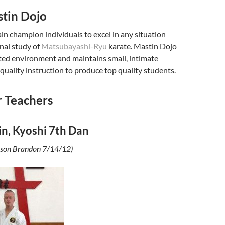
tin Dojo
rain champion individuals to excel in any situation
nal study of
Matsubayashi-Ryu
karate. Mastin Dojo
nted environment and maintains small, intimate
 quality instruction to produce top quality students.
 Teachers
in, Kyoshi 7th Dan
is son Brandon 7/14/12)