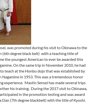
sei, was promoted during his visit to Okinawa to the
 (6th degree black belt) with a teaching title of
me the youngest American to ever be awarded this
gamine. On the same trip in November 2010, he had
to teach at the Honbu dojo that was established by
n Nagamine in 1953. This was a tremendous honor
ing experience. Mastin Sensei has made several trips
rther his training. During the 2017 visit to Okinawa,
articipated in the promotion testing and was award
 Dan (7th degree blackbelt) with the title of Kyoshi.