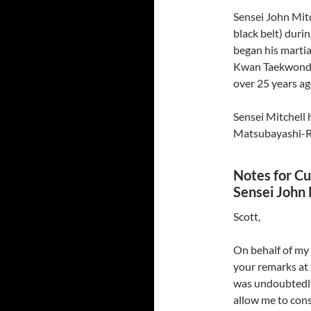
Sensei John Mit
black belt) duri
began his martia
Kwan Taekwondo
over 25 years ag
Sensei Mitchell 
Matsubayashi-Ry
Notes for Cur
Sensei John 
Scott,
On behalf of my 
your remarks at 
was undoubtedly 
allow me to cons