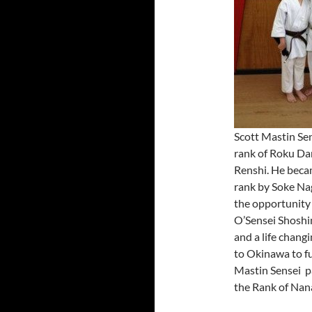
Scott Mastin Sen
rank of Roku Dan
Renshi. He beca
rank by Soke Na
the opportunity 
O’Sensei Shoshi
and a life chang
to Okinawa to fu
Mastin Sensei p
the Rank of Nana