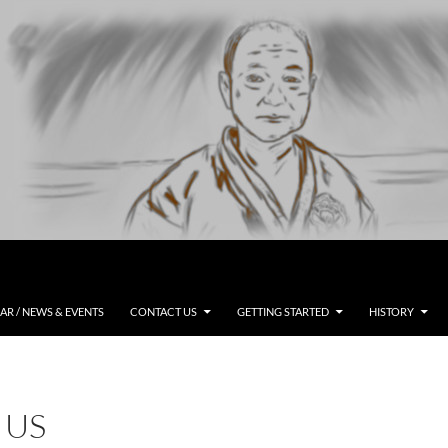
R / NEWS & EVENTS
CONTACT US
GETTING STARTED
HISTORY
 US