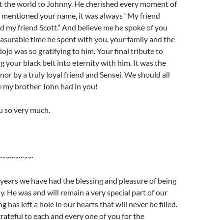
t the world to Johnny. He cherished every moment of
 mentioned your name, it was always “My friend
d my friend Scott.” And believe me he spoke of you
surable time he spent with you, your family and the
ojo was so gratifying to him. Your final tribute to
 your black belt into eternity with him. It was the
nor by a truly loyal friend and Sensei. We should all
ke my brother John had in you!
u so very much.
~~~~~~~~
 years we have had the blessing and pleasure of being
y. He was and will remain a very special part of our
ng has left a hole in our hearts that will never be filled.
rateful to each and every one of you for the