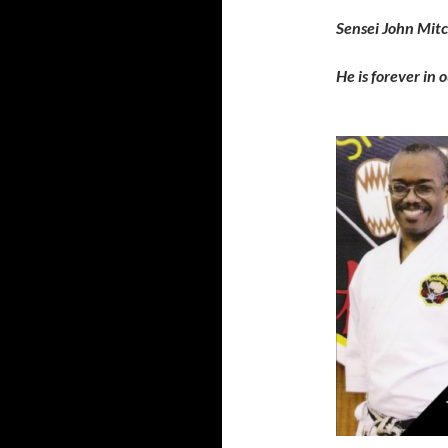
Sensei John Mitc
He is forever in 