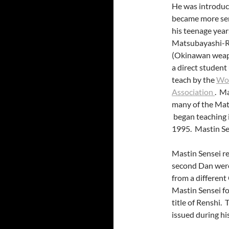
He was introduce
became more ser
his teenage year
Matsubayashi-Ry
(Okinawan weapo
a direct student
teach by the
Wor
Association
. Ma
many of the Mat
began teaching i
1995. Mastin Se
Mastin Sensei re
second Dan were
from a differen
Mastin Sensei f
title of Renshi.
issued during h