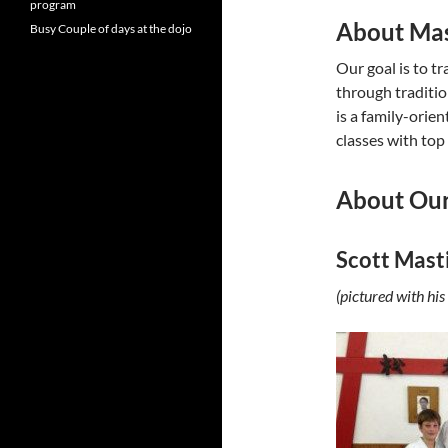
program
About Mas
Busy Couple of days at the dojo
Our goal is to t
through traditio
is a family-orie
classes with top
About Our
Scott Mast
(pictured with h