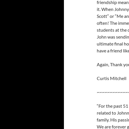
friendship mean
it. When Johnny
Scott” or “Me an
often! The immea
students at the d
John was sending
ultimate final ho
have a friend li
Again, Thank yo
Curtis Mitchell
~~~~~~~~~~~~
“For the past 51
related to Johnn
family. His passi
We are forever g