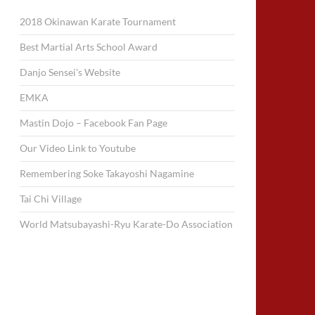
2018 Okinawan Karate Tournament
Best Martial Arts School Award
Danjo Sensei's Website
EMKA
Mastin Dojo – Facebook Fan Page
Our Video Link to Youtube
Remembering Soke Takayoshi Nagamine
Tai Chi Village
World Matsubayashi-Ryu Karate-Do Association