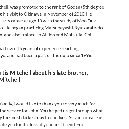
chell, was promoted to the rank of Godan (5th degree
ng his visit to Okinawa in November of 2010. He
l arts career at age 13 with the study of Moo Duk
. He began practicing Matsubayashi-Ryu karate-do
o, and also trained in Aikido and Matsu Tai Chi.
had over 15 years of experience teaching
u, and had been a part of the dojo since 1996.
tis Mitchell about his late brother,
Mitchell
family, I would like to thank you so very much for
the service for John. You helped us get through what
the most darkest day in our lives. As you console us,
ole you for the loss of your best friend. Your