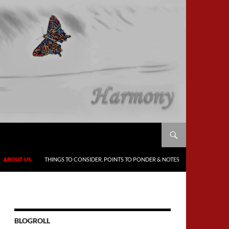
ABOUT US
THINGS TO CONSIDER, POINTS TO PONDER & NOTES
BLOGROLL