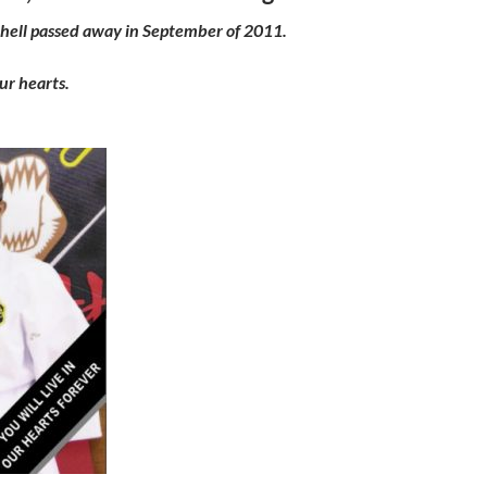
hell passed away in September of 2011.
our hearts.