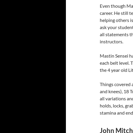
Even though Mast
career. He still 
helping others 
ask your student
all statements tha
instructors.
Mastin Sensei ha
each belt level.
the 4 year old L
Things covered ar
and knees), 18 T
all variations a
holds, locks, gra
stamina and end
John Mitche