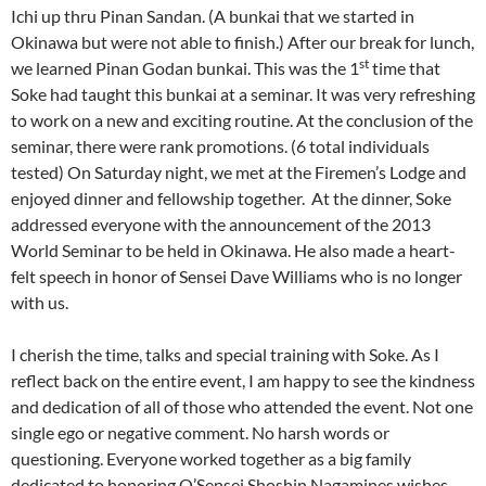
Ichi up thru Pinan Sandan. (A bunkai that we started in
Okinawa but were not able to finish.) After our break for lunch,
st
we learned Pinan Godan bunkai. This was the 1
time that
Soke had taught this bunkai at a seminar. It was very refreshing
to work on a new and exciting routine. At the conclusion of the
seminar, there were rank promotions. (6 total individuals
tested) On Saturday night, we met at the Firemen’s Lodge and
enjoyed dinner and fellowship together. At the dinner, Soke
addressed everyone with the announcement of the 2013
World Seminar to be held in Okinawa. He also made a heart-
felt speech in honor of Sensei Dave Williams who is no longer
with us.
I cherish the time, talks and special training with Soke. As I
reflect back on the entire event, I am happy to see the kindness
and dedication of all of those who attended the event. Not one
single ego or negative comment. No harsh words or
questioning. Everyone worked together as a big family
dedicated to honoring O’Sensei Shoshin Nagamines wishes.