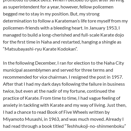
as superintendent for a year, however, fellow policemen
begged me to stay in my position. But, my strong
determination to follow a Karateman’s life tore myself from my
policemen-friends with a bleeding heart. In January 1953, I
managed to build a long-cherished and full-scale Karate dojo
for the first time in Naha and restarted, hanging a shingle as
“Matsubayashi-ryu Karate Kodokan”.
In the following December, I ran for election to the Naha City
municipal assemblymen and served for three terms and
recommended for vice chairman. I resigned the post in 1957.
After that I had my dark days following the failure in business
twice, but even at the nadir of my fortune, continued the
practice of Karate. From time to time, I had vague feeling of
anxiety in tackling with Karate and my way of living. Just then,
I had a chance to read Book of Five Wheels written by
Miyamoto Musashi, in 1963, and was much moved. Already I
had read through a book titled “Teshhukoji-no-shinmenboku”