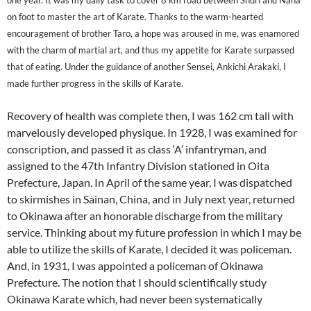
one year. It was my daily task to cover 8 km road between Shuri and Naha
on foot to master the art of Karate. Thanks to the warm-hearted
encouragement of brother Taro, a hope was aroused in me, was enamored
with the charm of martial art, and thus my appetite for Karate surpassed
that of eating. Under the guidance of another Sensei, Ankichi Arakaki, I
made further progress in the skills of Karate.
Recovery of health was complete then, I was 162 cm tall with
marvelously developed physique. In 1928, I was examined for
conscription, and passed it as class ‘A’ infantryman, and
assigned to the 47th Infantry Division stationed in Oita
Prefecture, Japan. In April of the same year, I was dispatched
to skirmishes in Sainan, China, and in July next year, returned
to Okinawa after an honorable discharge from the military
service. Thinking about my future profession in which I may be
able to utilize the skills of Karate, I decided it was policeman.
And, in 1931, I was appointed a policeman of Okinawa
Prefecture. The notion that I should scientifically study
Okinawa Karate which, had never been systematically