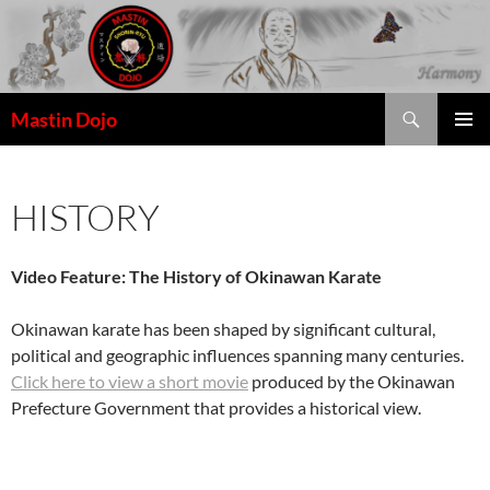
Skip
to
content
Search
Mastin Dojo
HISTORY
Video Feature: The History of Okinawan Karate
Okinawan karate has been shaped by significant cultural,
political and geographic influences spanning many centuries.
Click here to view a short movie
produced by the Okinawan
Prefecture Government that provides a historical view.