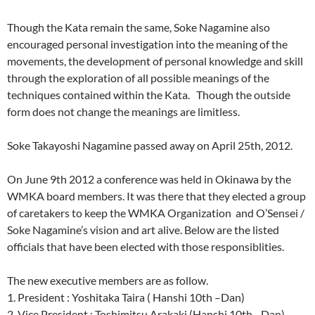
Though the Kata remain the same, Soke Nagamine also
encouraged personal investigation into the meaning of the
movements, the development of personal knowledge and skill
through the exploration of all possible meanings of the
techniques contained within the Kata. Though the outside
form does not change the meanings are limitless.
Soke Takayoshi Nagamine passed away on April 25th, 2012.
On June 9th 2012 a conference was held in Okinawa by the
WMKA board members. It was there that they elected a group
of caretakers to keep the WMKA Organization and O’Sensei /
Soke Nagamine’s vision and art alive. Below are the listed
officials that have been elected with those responsiblities.
The new executive members are as follow.
1. President : Yoshitaka Taira ( Hanshi 10th –Dan)
2. Vice President : Toshimitsu Arakaki (Hanshi 10th _ Dan)