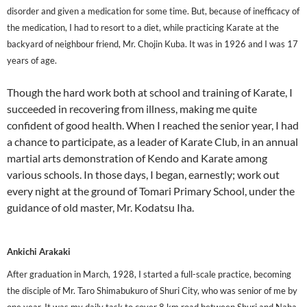
disorder and given a medication for some time. But, because of inefficacy of
the medication, I had to resort to a diet, while practicing Karate at the
backyard of neighbour friend, Mr. Chojin Kuba. It was in 1926 and I was 17
years of age.
Though the hard work both at school and training of Karate, I
succeeded in recovering from illness, making me quite
confident of good health. When I reached the senior year, I had
a chance to participate, as a leader of Karate Club, in an annual
martial arts demonstration of Kendo and Karate among
various schools. In those days, I began, earnestly; work out
every night at the ground of Tomari Primary School, under the
guidance of old master, Mr. Kodatsu Iha.
Ankichi Arakaki
After graduation in March, 1928, I started a full-scale practice, becoming
the disciple of Mr. Taro Shimabukuro of Shuri City, who was senior of me by