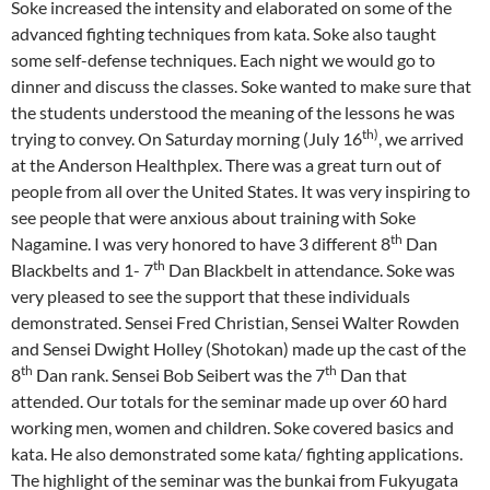
Soke increased the intensity and elaborated on some of the
advanced fighting techniques from kata. Soke also taught
some self-defense techniques. Each night we would go to
dinner and discuss the classes. Soke wanted to make sure that
the students understood the meaning of the lessons he was
th)
trying to convey. On Saturday morning (July 16
, we arrived
at the Anderson Healthplex. There was a great turn out of
people from all over the United States. It was very inspiring to
see people that were anxious about training with Soke
th
Nagamine. I was very honored to have 3 different 8
Dan
th
Blackbelts and 1- 7
Dan Blackbelt in attendance. Soke was
very pleased to see the support that these individuals
demonstrated. Sensei Fred Christian, Sensei Walter Rowden
and Sensei Dwight Holley (Shotokan) made up the cast of the
th
th
8
Dan rank. Sensei Bob Seibert was the 7
Dan that
attended. Our totals for the seminar made up over 60 hard
working men, women and children. Soke covered basics and
kata. He also demonstrated some kata/ fighting applications.
The highlight of the seminar was the bunkai from Fukyugata