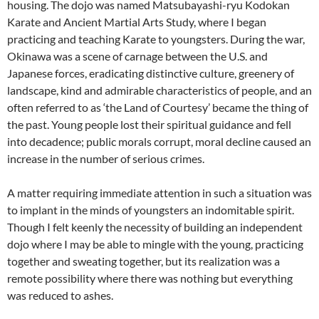
housing. The dojo was named Matsubayashi-ryu Kodokan
Karate and Ancient Martial Arts Study, where I began
practicing and teaching Karate to youngsters. During the war,
Okinawa was a scene of carnage between the U.S. and
Japanese forces, eradicating distinctive culture, greenery of
landscape, kind and admirable characteristics of people, and an
often referred to as ‘the Land of Courtesy’ became the thing of
the past. Young people lost their spiritual guidance and fell
into decadence; public morals corrupt, moral decline caused an
increase in the number of serious crimes.
A matter requiring immediate attention in such a situation was
to implant in the minds of youngsters an indomitable spirit.
Though I felt keenly the necessity of building an independent
dojo where I may be able to mingle with the young, practicing
together and sweating together, but its realization was a
remote possibility where there was nothing but everything
was reduced to ashes.