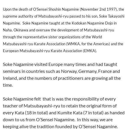
Upon the death of O’Sensei Shoshin Nagamine (November 2nd 1997), the
supreme authority of Matsubayashi-ryu passed to his son, Soke Takayoshi
Nagamine. Soke Nagamine taught at the Kodokan Nagamine Dojo in
Naha, Okinawa and oversaw the development of Matsubayashi-ryu
through the representative sister organizations of the World
Matsubayashi-ryu Karate Association (WMKA, for the Americas) and the
European Matsubayashi-ryu Karate Association (EMKA).
Soke Nagamine visited Europe many times and had taught
seminars in countries such as Norway, Germany, France and
Ireland, and the numbers of practitioners are growing all the
time.
Soke Nagamine felt that is was the responsibility of every
teacher of Matsubayashi-ryu to retain the original form of
every Kata (18 in total) and Kumite Kata (7 in total) as handed
down to us from O’Sensei Nagamine. In this way, we are
keeping alive the tradition founded by O’Sensei Nagamine.