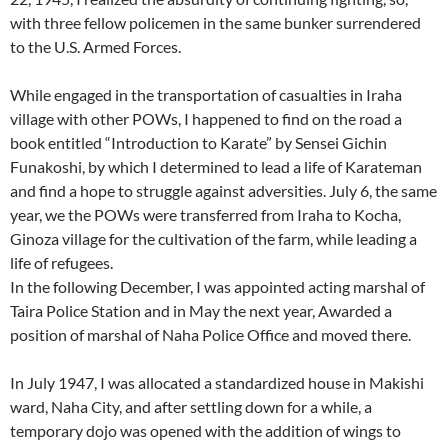
with three fellow policemen in the same bunker surrendered
to the U.S. Armed Forces.
While engaged in the transportation of casualties in Iraha
village with other POWs, I happened to find on the road a
book entitled “Introduction to Karate” by Sensei Gichin
Funakoshi, by which I determined to lead a life of Karateman
and find a hope to struggle against adversities. July 6, the same
year, we the POWs were transferred from Iraha to Kocha,
Ginoza village for the cultivation of the farm, while leading a
life of refugees.
In the following December, I was appointed acting marshal of
Taira Police Station and in May the next year, Awarded a
position of marshal of Naha Police Office and moved there.
In July 1947, I was allocated a standardized house in Makishi
ward, Naha City, and after settling down for a while, a
temporary dojo was opened with the addition of wings to