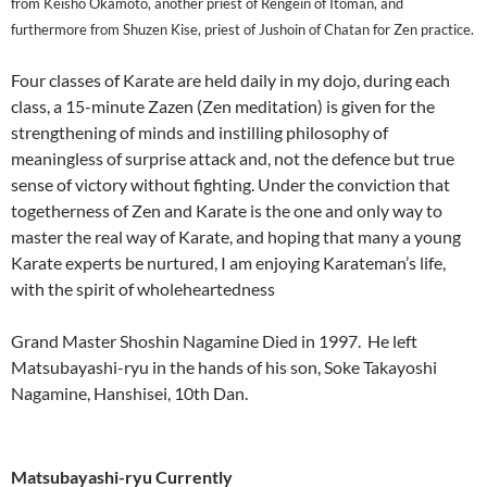
from Keisho Okamoto, another priest of Rengein of Itoman, and
furthermore from Shuzen Kise, priest of Jushoin of Chatan for Zen practice.
Four classes of Karate are held daily in my dojo, during each
class, a 15-minute Zazen (Zen meditation) is given for the
strengthening of minds and instilling philosophy of
meaningless of surprise attack and, not the defence but true
sense of victory without fighting. Under the conviction that
togetherness of Zen and Karate is the one and only way to
master the real way of Karate, and hoping that many a young
Karate experts be nurtured, I am enjoying Karateman’s life,
with the spirit of wholeheartedness
Grand Master Shoshin Nagamine Died in 1997. He left
Matsubayashi-ryu in the hands of his son, Soke Takayoshi
Nagamine, Hanshisei, 10th Dan.
Matsubayashi-ryu Currently