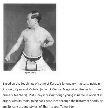
Based on the teachings of some of Karate’s legendary masters, including
Arakaki, Kyan and Motobu (whom O’Sensei Nagamine cites as his three
primary teachers), Matsubayashi-ryu though young in name, is ancient in
origin, with its roots going back centuries through the history of Shorin-ryu
and its constituent ‘styles’ of Shuri-te and Tomari-te.