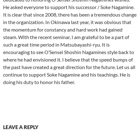
He asked everyone to support his successor / Soke Nagamine.
It is clear that since 2008, there has been a tremendous change
in the organization. In Okinawa last year, it was obvious that
the momentum for constancy and hard work had gained
steam. With the recent seminar, I am grateful to be a part of
such a great time period in Matsubayashi-ryu. It is
encouraging to see O’Sensei Shoshin Nagamines style back to
where he had envisioned it. I believe that the speed bumps of
the past have created a great direction for the future. Let us all
continue to support Soke Nagamine and his teachings. He is
doing his duty to honor his father.
LEAVE A REPLY