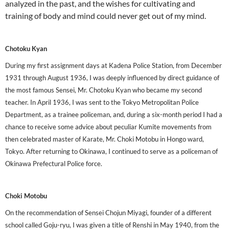
analyzed in the past, and the wishes for cultivating and
training of body and mind could never get out of my mind.
Chotoku Kyan
During my first assignment days at Kadena Police Station, from December
1931 through August 1936, I was deeply influenced by direct guidance of
the most famous Sensei, Mr. Chotoku Kyan who became my second
teacher. In April 1936, I was sent to the Tokyo Metropolitan Police
Department, as a trainee policeman, and, during a six-month period I had a
chance to receive some advice about peculiar Kumite movements from
then celebrated master of Karate, Mr. Choki Motobu in Hongo ward,
Tokyo. After returning to Okinawa, I continued to serve as a policeman of
Okinawa Prefectural Police force.
Choki Motobu
On the recommendation of Sensei Chojun Miyagi, founder of a different
school called Goju-ryu, I was given a title of Renshi in May 1940, from the