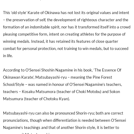
This ‘old style’ Karate of Okinawa has not lost its original values and intent
– the preservation of self, the development of righteous character and the
formation of an indomitable spirit, nor has it transformed itself into a crowd
pleasing competitive form, intent on creating athletes for the purpose of
winning medals. Instead, it has retained its features of close quarter
combat for personal protection, not training to win medals, but to succeed
in life.
According to O’Sensei Shoshin Nagamine in his book, ‘The Essence Of
Okinawan Karate’, Matsubayashi-ryu – meaning the Pine Forest
School/Style – was named in honour of O’Sensei Nagamine’s teachers,
teachers – Kosaku Matsumora (teacher of Choki Motobu) and Sokon
Matsumura (teacher of Chotoku Kyan).
Matsubayashi-ryu can also be pronounced Shorin-ryu; both are correct
pronunciations, though when differentiation is needed between O’Sensei
Nagamine’s teachings and that of another Shorin style, it is better to