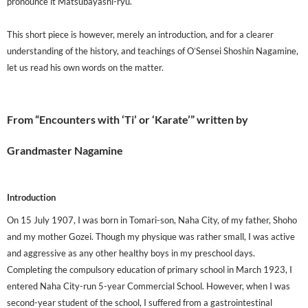
pronounce it Matsubayashi-ryu.
This short piece is however, merely an introduction, and for a clearer
understanding of the history, and teachings of O’Sensei Shoshin Nagamine,
let us read his own words on the matter.
From “Encounters with ‘Ti’ or ‘Karate’” written by
Grandmaster Nagamine
Introduction
On 15 July 1907, I was born in Tomari-son, Naha City, of my father, Shoho
and my mother Gozei. Though my physique was rather small, I was active
and aggressive as any other healthy boys in my preschool days.
Completing the compulsory education of primary school in March 1923, I
entered Naha City-run 5-year Commercial School. However, when I was
second-year student of the school, I suffered from a gastrointestinal