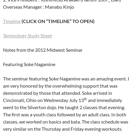
Overseas Manager : Manabu Kinjo
Timeline
(CLICK ON “TIMELINE” TO OPEN)
Teminology Study Sheet
Notes from the 2012 Midwest Seminar
Featuring Soke Nagamine
The seminar featuring Soke Nagamine was an amazing event. I
am very honored by the overwhelming support that was
demonstrated by those that attended. Soke arrived in
th
Cincinnati, Ohio on Wednesday July 13
and immediately
went to the Silverton dojo. He taught 2 classes that evening.
The first was a youth class followed by an adult class. In both
classes, we worked on basics and kata. The class schedule was
very similar on the Thursday and Friday evening workouts.