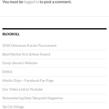
You must be
logged in
to post a comment.
BLOGROLL
2018 Okinawan Karate Tournament
Best Martial Arts School Award
Danjo Sensei's Website
EMKA
Mastin Dojo – Facebook Fan Page
Our Video Link to Youtube
Remembering Soke Takayoshi Nagamine
Tai Chi Village