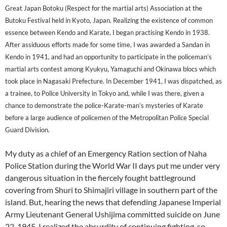
Great Japan Botoku (Respect for the martial arts) Association at the
Butoku Festival held in Kyoto, Japan. Realizing the existence of common
essence between Kendo and Karate, I began practising Kendo in 1938.
After assiduous efforts made for some time, I was awarded a Sandan in
Kendo in 1941, and had an opportunity to participate in the policeman’s
martial arts contest among Kyukyu, Yamaguchi and Okinawa blocs which
took place in Nagasaki Prefecture. In December 1941, I was dispatched, as
a trainee, to Police University in Tokyo and, while I was there, given a
chance to demonstrate the police-Karate-man’s mysteries of Karate
before a large audience of policemen of the Metropolitan Police Special
Guard Division.
My duty as a chief of an Emergency Ration section of Naha
Police Station during the World War II days put me under very
dangerous situation in the fiercely fought battleground
covering from Shuri to Shimajiri village in southern part of the
island. But, hearing the news that defending Japanese Imperial
Army Lieutenant General Ushijima committed suicide on June
22, 1945, I realized the absurdity of continuing fighting, so,