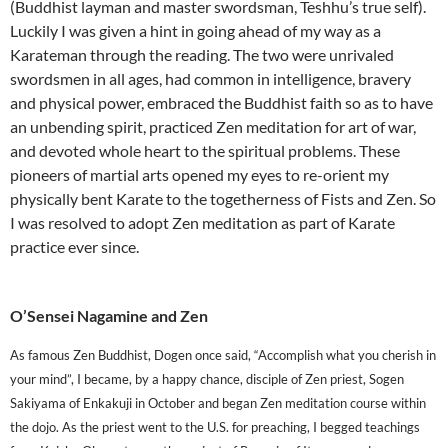
(Buddhist layman and master swordsman, Teshhu’s true self).
Luckily I was given a hint in going ahead of my way as a
Karateman through the reading. The two were unrivaled
swordsmen in all ages, had common in intelligence, bravery
and physical power, embraced the Buddhist faith so as to have
an unbending spirit, practiced Zen meditation for art of war,
and devoted whole heart to the spiritual problems. These
pioneers of martial arts opened my eyes to re-orient my
physically bent Karate to the togetherness of Fists and Zen. So
I was resolved to adopt Zen meditation as part of Karate
practice ever since.
O’
Sensei
Nagamine and Zen
As famous Zen Buddhist, Dogen once said, “Accomplish what you cherish in
your mind”, I became, by a happy chance, disciple of Zen priest, Sogen
Sakiyama of Enkakuji in October and began Zen meditation course within
the dojo. As the priest went to the U.S. for preaching, I begged teachings