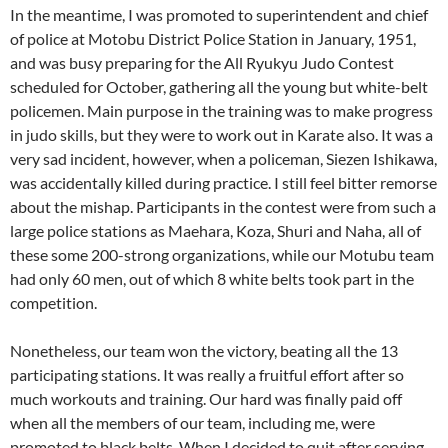
In the meantime, I was promoted to superintendent and chief
of police at Motobu District Police Station in January, 1951,
and was busy preparing for the All Ryukyu Judo Contest
scheduled for October, gathering all the young but white-belt
policemen. Main purpose in the training was to make progress
in judo skills, but they were to work out in Karate also. It was a
very sad incident, however, when a policeman, Siezen Ishikawa,
was accidentally killed during practice. I still feel bitter remorse
about the mishap. Participants in the contest were from such a
large police stations as Maehara, Koza, Shuri and Naha, all of
these some 200-strong organizations, while our Motubu team
had only 60 men, out of which 8 white belts took part in the
competition.
Nonetheless, our team won the victory, beating all the 13
participating stations. It was really a fruitful effort after so
much workouts and training. Our hard was finally paid off
when all the members of our team, including me, were
promoted to black belts. When I decided to quit after serving