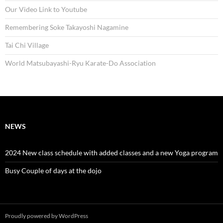
Our Video Link to Youtube
Remembering Soke Takayoshi Nagamine
Tai Chi Village
World Matsubayashi-Ryu Karate-Do Association
NEWS
2024 New class schedule with added classes and a new Yoga program
Busy Couple of days at the dojo
Proudly powered by WordPress