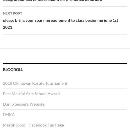
navigation
NEXT POST
please bring your sparring equipment to class beginning june 1st
2021
BLOGROLL
2018 Okinawan Karate Tournament
Best Martial Arts School Award
Danjo Sensei's Website
EMKA
Mastin Dojo – Facebook Fan Page