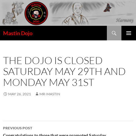
Skip
to
content
Search
Mastin Dojo
THE DOJO IS CLOSED
SATURDAY MAY 29TH AND
MONDAY MAY 31ST
MAY 26, 2021
MR-MASTIN
Post
PREVIOUS POST
Congratulations to those that were promoted Saturday.